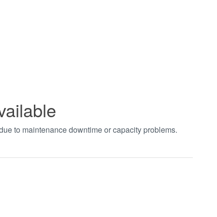
vailable
t due to maintenance downtime or capacity problems.