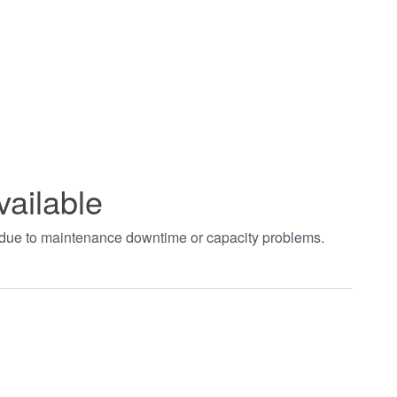
vailable
t due to maintenance downtime or capacity problems.