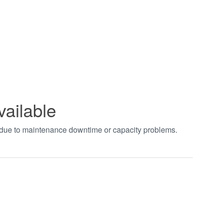
vailable
t due to maintenance downtime or capacity problems.