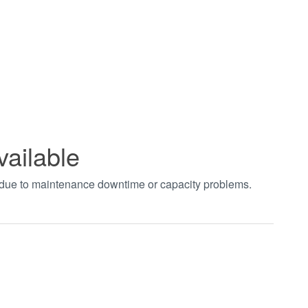
vailable
t due to maintenance downtime or capacity problems.