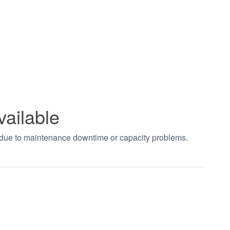
vailable
t due to maintenance downtime or capacity problems.