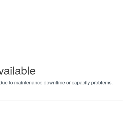
vailable
t due to maintenance downtime or capacity problems.