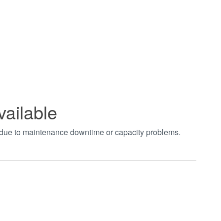
vailable
t due to maintenance downtime or capacity problems.