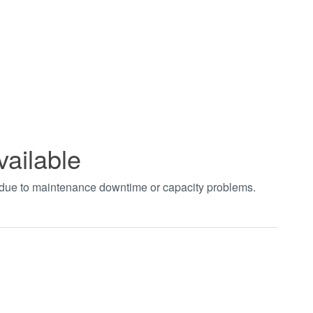
vailable
t due to maintenance downtime or capacity problems.