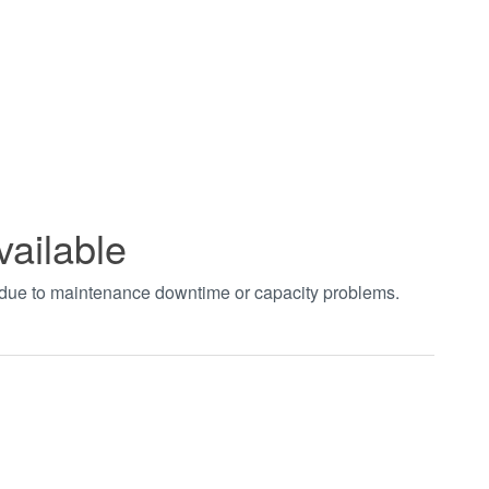
vailable
t due to maintenance downtime or capacity problems.