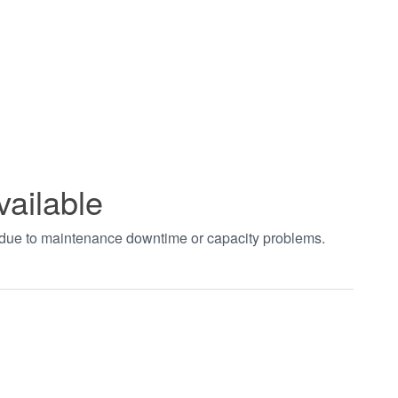
vailable
t due to maintenance downtime or capacity problems.