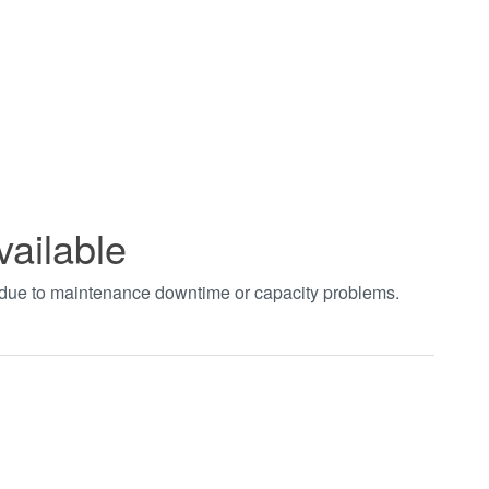
vailable
t due to maintenance downtime or capacity problems.