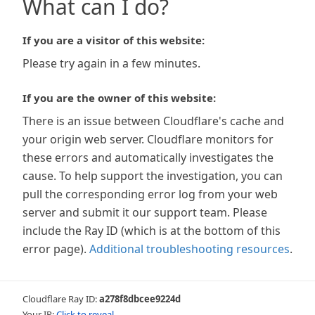
What can I do?
If you are a visitor of this website:
Please try again in a few minutes.
If you are the owner of this website:
There is an issue between Cloudflare's cache and
your origin web server. Cloudflare monitors for
these errors and automatically investigates the
cause. To help support the investigation, you can
pull the corresponding error log from your web
server and submit it our support team. Please
include the Ray ID (which is at the bottom of this
error page).
Additional troubleshooting resources
.
Cloudflare Ray ID:
a278f8dbcee9224d
Your IP:
Click to reveal